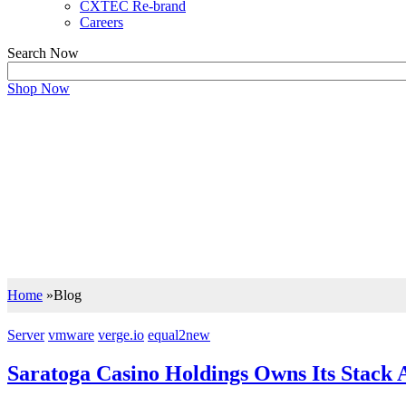
CXTEC Re-brand
Careers
Search Now
Shop Now
BLOG
Support your IT Decisions with the Right
Let our insights drive you to the right IT decisions wi
Home
»
Blog
Server
vmware
verge.io
equal2new
Saratoga Casino Holdings Owns Its Stac