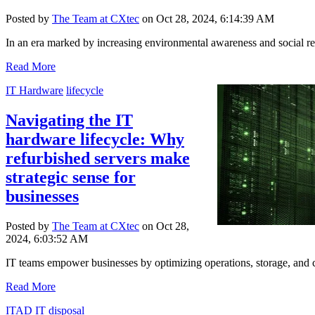
Posted by
The Team at CXtec
on Oct 28, 2024, 6:14:39 AM
In an era marked by increasing environmental awareness and social resp
Read More
IT Hardware
lifecycle
Navigating the IT
hardware lifecycle: Why
refurbished servers make
strategic sense for
businesses
Posted by
The Team at CXtec
on Oct 28,
2024, 6:03:52 AM
IT teams empower businesses by optimizing operations, storage, and co
Read More
ITAD
IT disposal