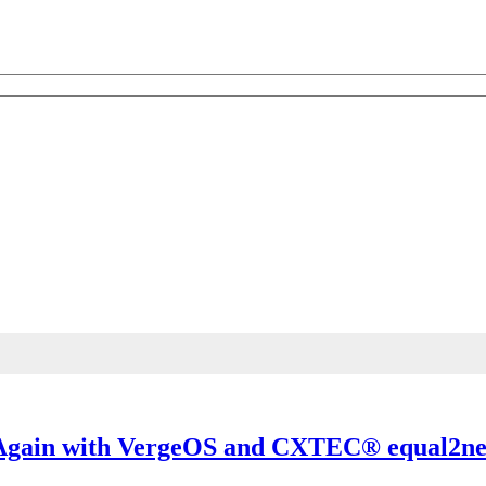
 Knowledge
th the best of industry knowledge.
k Again with VergeOS and CXTEC® equal2