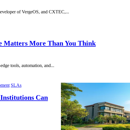
developer of VergeOS, and CXTEC,...
re Matters More Than You Think
edge tools, automation, and...
pment
SLAs
nstitutions Can