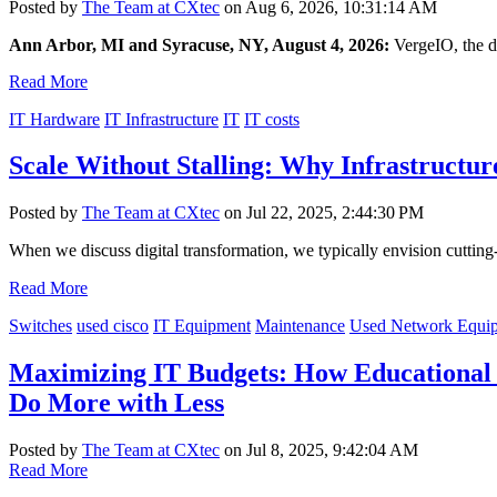
Posted by
The Team at CXtec
on Aug 6, 2026, 10:31:14 AM
Ann Arbor, MI and Syracuse, NY, August 4, 2026:
VergeIO, the 
Read More
IT Hardware
IT Infrastructure
IT
IT costs
Scale Without Stalling: Why Infrastructu
Posted by
The Team at CXtec
on Jul 22, 2025, 2:44:30 PM
When we discuss digital transformation, we typically envision cutting-
Read More
Switches
used cisco
IT Equipment
Maintenance
Used Network Equi
Maximizing IT Budgets: How Educational I
Do More with Less
Posted by
The Team at CXtec
on Jul 8, 2025, 9:42:04 AM
Read More