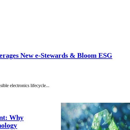
erages New e-Stewards & Bloom ESG
ble electronics lifecycle...
ent: Why
nology