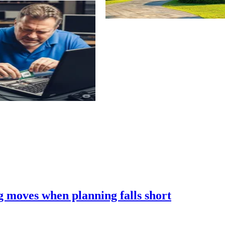
 moves when planning falls short