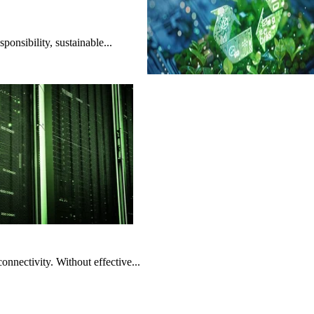
onsibility, sustainable...
nnectivity. Without effective...