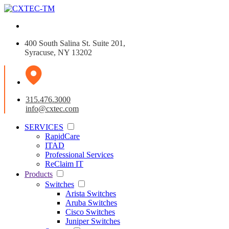
400 South Salina St. Suite 201,
Syracuse, NY 13202
315.476.3000
info@cxtec.com
SERVICES
RapidCare
ITAD
Professional Services
ReClaim IT
Products
Switches
Arista Switches
Aruba Switches
Cisco Switches
Juniper Switches