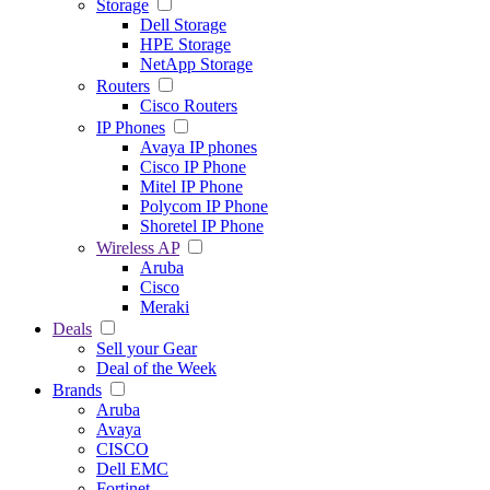
Storage
Dell Storage
HPE Storage
NetApp Storage
Routers
Cisco Routers
IP Phones
Avaya IP phones
Cisco IP Phone
Mitel IP Phone
Polycom IP Phone
Shoretel IP Phone
Wireless AP
Aruba
Cisco
Meraki
Deals
Sell your Gear
Deal of the Week
Brands
Aruba
Avaya
CISCO
Dell EMC
Fortinet