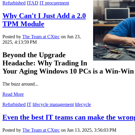
Refurbished
ITAD
IT procurement
Why Can't I Just Add a 2.0
TPM Module
Posted by
The Team at CXtec
on Jun 23,
2025, 4:13:59 PM
Beyond the Upgrade
Headache: Why Trading In
Your Aging Windows 10 PCs is a Win-Win
The buzz around...
Read More
Refurbished
IT
lifecycle management
lifecycle
Even the best IT teams can make the wrong
Posted by
The Team at CXtec
on Jun 13, 2025, 3:56:03 PM