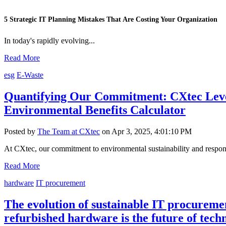
5 Strategic IT Planning Mistakes That Are Costing Your Organization
In today's rapidly evolving...
Read More
esg
E-Waste
Quantifying Our Commitment: CXtec Lev
Environmental Benefits Calculator
Posted by
The Team at CXtec
on Apr 3, 2025, 4:01:10 PM
At CXtec, our commitment to environmental sustainability and responsi
Read More
hardware
IT procurement
The evolution of sustainable IT procurem
refurbished hardware is the future of tech