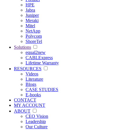
HPE
Jabra
Juniper
Meraki
Mitel
NetApp
Polycom
ShoreTel
Solutions
equal2new
CABLExpress
Lifetime Warranty
RESOURCES
Videos
Literature
Blogs
CASE STUDIES
E-books
CONTACT
MY ACCOUNT
ABOUT
CEO Vision
Leadership
Our Culture