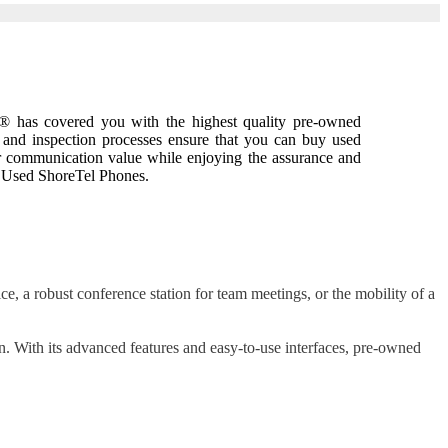
w® has covered you with the highest quality pre-owned
 and inspection processes ensure that you can buy used
ur communication value while enjoying the assurance and
g Used ShoreTel Phones.
e, a robust conference station for team meetings, or the mobility of a
n. With its advanced features and easy-to-use interfaces, pre-owned