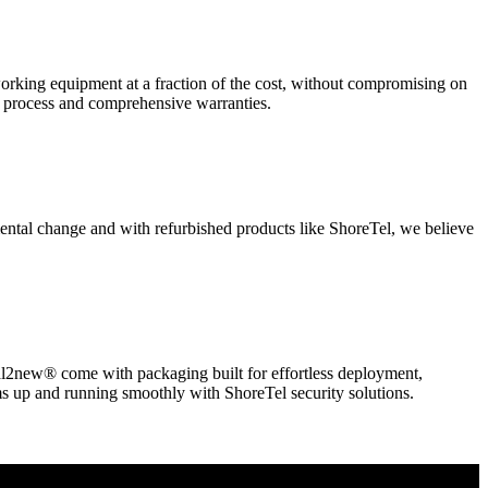
king equipment at a fraction of the cost, without compromising on
t process and comprehensive warranties.
nmental change and with refurbished products like ShoreTel, we believe
l2new® come with packaging built for effortless deployment,
ms up and running smoothly with ShoreTel security solutions.