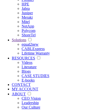
HPE
Jabra
Juniper
Meraki
Mitel
NetApp
Polycom
ShoreTel
Solutions
equal2new
CABLExpress
Lifetime Warranty
RESOURCES
Videos
Literature
Blogs
CASE STUDIES
E-books
CONTACT
MY ACCOUNT
ABOUT
CEO Vision
Leadership
Our Culture