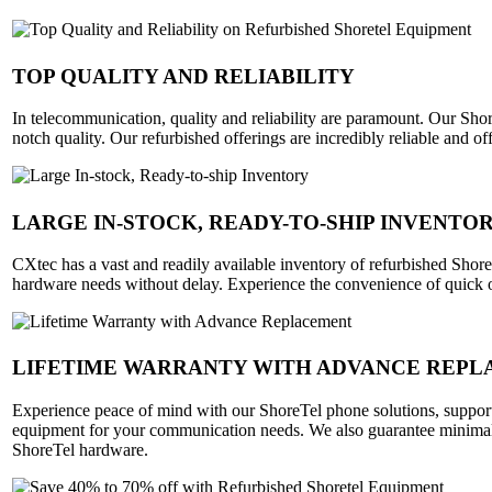
TOP QUALITY AND RELIABILITY
In telecommunication, quality and reliability are paramount. Our Shor
notch quality. Our refurbished offerings are incredibly reliable and
LARGE IN-STOCK, READY-TO-SHIP INVENTO
CXtec has a vast and readily available inventory of refurbished Shor
hardware needs without delay. Experience the convenience of quick 
LIFETIME WARRANTY WITH ADVANCE REP
Experience peace of mind with our ShoreTel phone solutions, supporte
equipment for your communication needs. We also guarantee minimal 
ShoreTel hardware.