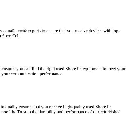
 by equal2new® experts to ensure that you receive devices with top-
m ShoreTel.
on ensures you can find the right used ShoreTel equipment to meet your
ze your communication performance.
o quality ensures that you receive high-quality used ShoreTel
othly. Trust in the durability and performance of our refurbished