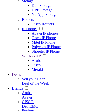
Storage
Dell Storage
HPE Storage
NetApp Storage
Routers
Cisco Routers
IP Phones
Avaya IP phones
Cisco IP Phone
Mitel IP Phone
Polycom IP Phone
Shoretel IP Phone
Wireless AP
Aruba
Cisco
Meraki
Deals
Sell your Gear
Deal of the Week
Brands
Aruba
Avaya
CISCO
Dell EMC
Fortinet