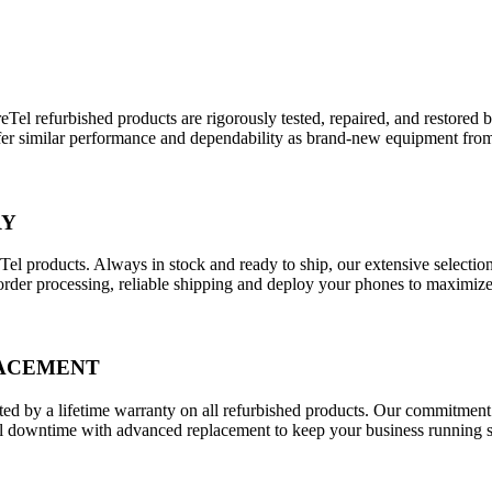
eTel refurbished products are rigorously tested, repaired, and restored
 offer similar performance and dependability as brand-new equipment fro
RY
eTel products. Always in stock and ready to ship, our extensive selecti
order processing, reliable shipping and deploy your phones to maximi
LACEMENT
d by a lifetime warranty on all refurbished products. Our commitment t
downtime with advanced replacement to keep your business running smo