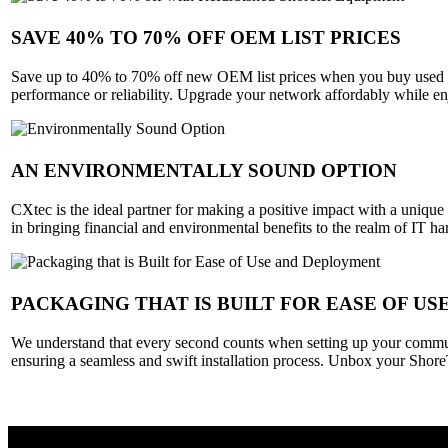
SAVE 40% TO 70% OFF OEM LIST PRICES
Save up to 40% to 70% off new OEM list prices when you buy used S
performance or reliability. Upgrade your network affordably while e
AN ENVIRONMENTALLY SOUND OPTION
CXtec is the ideal partner for making a positive impact with a unique
in bringing financial and environmental benefits to the realm of IT 
PACKAGING THAT IS BUILT FOR EASE OF U
We understand that every second counts when setting up your commun
ensuring a seamless and swift installation process. Unbox your Shore