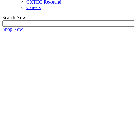
CXTEC Re-brand
Careers
Search Now
Shop Now
Refurbished ShoreTel eq
Unbeatable Deals on High-Performing Used ShoreTe