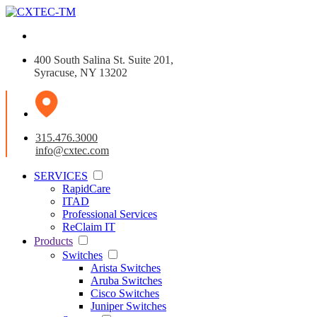
400 South Salina St. Suite 201,
Syracuse, NY 13202
315.476.3000
info@cxtec.com
SERVICES
RapidCare
ITAD
Professional Services
ReClaim IT
Products
Switches
Arista Switches
Aruba Switches
Cisco Switches
Juniper Switches