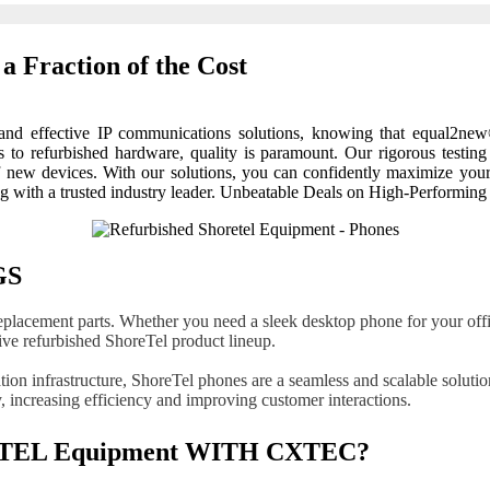
a Fraction of the Cost
e and effective IP communications solutions, knowing that equal2ne
to refurbished hardware, quality is paramount. Our rigorous testing
of new devices. With our solutions, you can confidently maximize yo
ng with a trusted industry leader. Unbeatable Deals on High-Performin
GS
eplacement parts. Whether you need a sleek desktop phone for your offic
e refurbished ShoreTel product lineup.
on infrastructure, ShoreTel phones are a seamless and scalable solutio
 increasing efficiency and improving customer interactions.
EL Equipment WITH CXTEC?