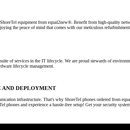
horeTel equipment from equal2new®. Benefit from high-quality networ
njoying the peace of mind that comes with our meticulous refurbishmen
 suite of services in the IT lifecycle. We are proud stewards of enviro
hardware lifecycle management.
SE AND DEPLOYMENT
ication infrastructure. That's why ShoreTel phones ordered from equa
Tel phones and experience a hassle-free setup! Get your security syste