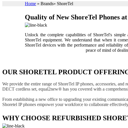
Home
»
Brands
»
ShoreTel
Quality of New ShoreTel Phones at 
Unlock the complete capabilities of ShoreTel's simpl
ShoreTel equipment. We understand that when it comes 
ShoreTel devices with the performance and reliability 
peace of mind of deali
OUR SHORETEL PRODUCT OFFERIN
We provide the entire range of ShoreTel IP phones, accessories, and r
DECT cordless set, equal2new® has you covered with a comprehensiv
From establishing a new office to upgrading your existing communicati
Shoretel IP phones empower your workforce to collaborate effectively,
WHY CHOOSE REFURBISHED SHORET