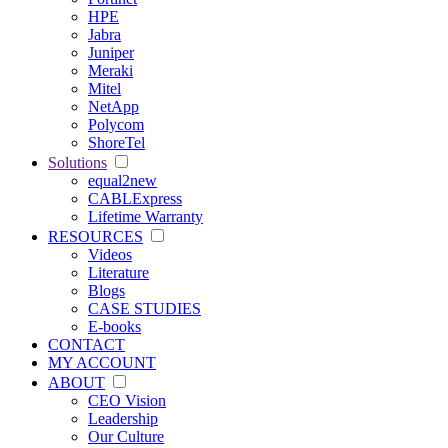
HPE
Jabra
Juniper
Meraki
Mitel
NetApp
Polycom
ShoreTel
Solutions
equal2new
CABLExpress
Lifetime Warranty
RESOURCES
Videos
Literature
Blogs
CASE STUDIES
E-books
CONTACT
MY ACCOUNT
ABOUT
CEO Vision
Leadership
Our Culture