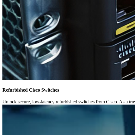
Refurbished Cisco Switches
Unlock secure, low-latency refurbished switches from Cisco. As a trust