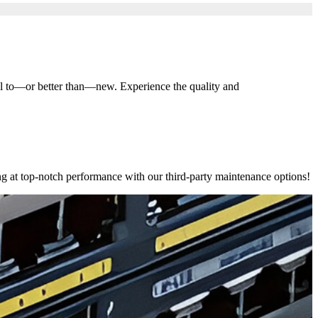
al to—or better than—new. Experience the quality and
ng at top-notch performance with our third-party maintenance options!