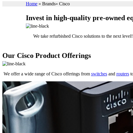
Home
»
Brands
»
Cisco
Invest in high-quality pre-owned 
We take refurbished Cisco solutions to the next lev
Our Cisco Product Offerings
We offer a wide range of Cisco offerings from
switches
and
routers
to