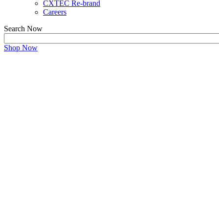
CXTEC Re-brand
Careers
Search Now
Shop Now
Refurbished Cisco Equip
Maximize Performance and Savings with a Trusted Ci