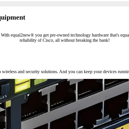
equipment
el! With equal2new® you get pre-owned technology hardware that's equ
reliability of Cisco, all without breaking the bank!
 wireless and security solutions. And you can keep your devices runni