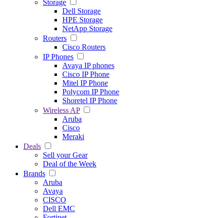
Storage
Dell Storage
HPE Storage
NetApp Storage
Routers
Cisco Routers
IP Phones
Avaya IP phones
Cisco IP Phone
Mitel IP Phone
Polycom IP Phone
Shoretel IP Phone
Wireless AP
Aruba
Cisco
Meraki
Deals
Sell your Gear
Deal of the Week
Brands
Aruba
Avaya
CISCO
Dell EMC
Fortinet