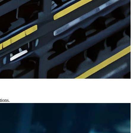
tions.