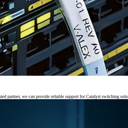
ed partner, we can provide reliable support for Catalyst switching solu