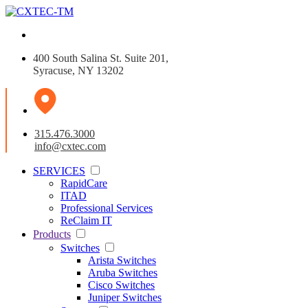
400 South Salina St. Suite 201,
Syracuse, NY 13202
315.476.3000
info@cxtec.com
SERVICES
RapidCare
ITAD
Professional Services
ReClaim IT
Products
Switches
Arista Switches
Aruba Switches
Cisco Switches
Juniper Switches