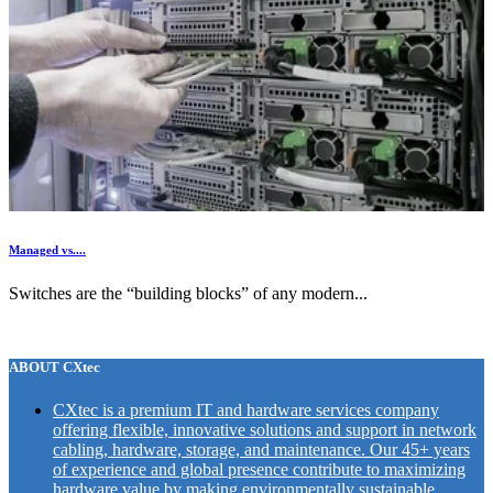
Managed vs....
Switches are the “building blocks” of any modern...
ABOUT CXtec
CXtec is a premium IT and hardware services company
offering flexible, innovative solutions and support in network
cabling, hardware, storage, and maintenance. Our 45+ years
of experience and global presence contribute to maximizing
hardware value by making environmentally sustainable