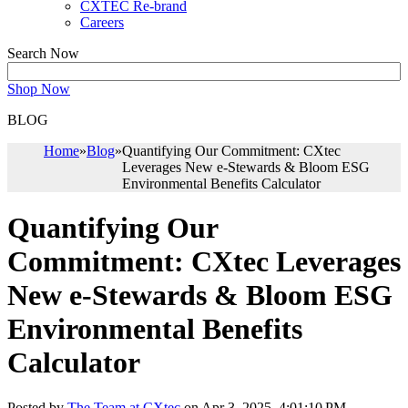
CXTEC Re-brand
Careers
Search Now
Shop Now
BLOG
Home
»
Blog
»
Quantifying Our Commitment: CXtec
Leverages New e-Stewards & Bloom ESG
Environmental Benefits Calculator
Quantifying Our
Commitment: CXtec Leverages
New e-Stewards & Bloom ESG
Environmental Benefits
Calculator
Posted by
The Team at CXtec
on Apr 3, 2025, 4:01:10 PM