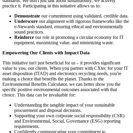
standards. We don't just talk about sustainability; we actively
practice it. Participating in this initiative allows us to:
Demonstrate
our commitment using validated, credible data.
Underscore
our alignment with rigorous frameworks like the
e-Stewards standard, ensuring ethical and environmentally
sound practices.
Reinforce
our role in promoting a circular economy for IT
equipment, maximizing value, and minimizing waste.
Empowering Our Clients with Impact Data
This initiative isn't just beneficial for us – it provides significant
value to you, our clients. When you partner with CXtec for your IT
asset disposition (ITAD) and electronics recycling needs, you're
making a choice that benefits the planet. Thanks to the
Environmental Benefits Calculator, we can better show you the
specific positive environmental outcomes associated with that
choice. This data can be invaluable for:
Understanding the tangible impact of your sustainable
procurement and disposal decisions.
Supporting your own corporate social responsibility (CSR)
and Environmental, Social, Governance (ESG) reporting
requirements.
Confidently communicating your commitment to