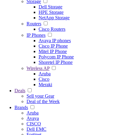
Storage
Dell Storage
HPE Storage
NetApp Storage
Routers
Cisco Routers
IP Phones
Avaya IP phones
Cisco IP Phone
Mitel IP Phone
Polycom IP Phone
Shoretel IP Phone
Wireless AP
Aruba
Cisco
Meraki
Deals
Sell your Gear
Deal of the Week
Brands
Aruba
Avaya
CISCO
Dell EMC
Fortinet