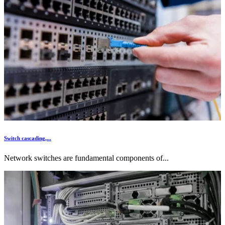
Switch cascading,...
Network switches are fundamental components of...