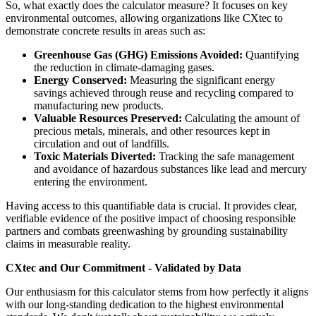
So, what exactly does the calculator measure? It focuses on key
environmental outcomes, allowing organizations like CXtec to
demonstrate concrete results in areas such as:
Greenhouse Gas (GHG) Emissions Avoided:
Quantifying
the reduction in climate-damaging gases.
Energy Conserved:
Measuring the significant energy
savings achieved through reuse and recycling compared to
manufacturing new products.
Valuable Resources Preserved:
Calculating the amount of
precious metals, minerals, and other resources kept in
circulation and out of landfills.
Toxic Materials Diverted:
Tracking the safe management
and avoidance of hazardous substances like lead and mercury
entering the environment.
Having access to this quantifiable data is crucial. It provides clear,
verifiable evidence of the positive impact of choosing responsible
partners and combats greenwashing by grounding sustainability
claims in measurable reality.
CXtec and Our Commitment - Validated by Data
Our enthusiasm for this calculator stems from how perfectly it aligns
with our long-standing dedication to the highest environmental