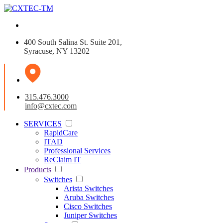
400 South Salina St. Suite 201,
Syracuse, NY 13202
315.476.3000
info@cxtec.com
SERVICES
RapidCare
ITAD
Professional Services
ReClaim IT
Products
Switches
Arista Switches
Aruba Switches
Cisco Switches
Juniper Switches