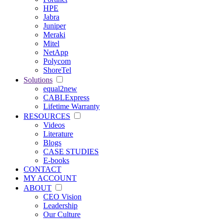
HPE
Jabra
Juniper
Meraki
Mitel
NetApp
Polycom
ShoreTel
Solutions
equal2new
CABLExpress
Lifetime Warranty
RESOURCES
Videos
Literature
Blogs
CASE STUDIES
E-books
CONTACT
MY ACCOUNT
ABOUT
CEO Vision
Leadership
Our Culture