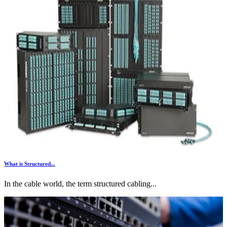
What is Structured...
In the cable world, the term structured cabling...