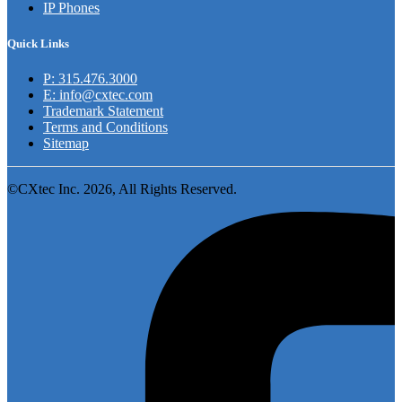
IP Phones
Quick Links
P: 315.476.3000
E: info@cxtec.com
Trademark Statement
Terms and Conditions
Sitemap
©CXtec Inc. 2026, All Rights Reserved.