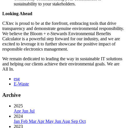
sustainability to your stakeholders.
Looking Ahead
CXtec is proud to be at the forefront, embracing tools that drive
transparency and demonstrate genuine environmental responsibility.
We believe the Bloom + e-Stewards Environmental Benefits
Calculator is a powerful step forward for our industry, and we are
excited to leverage it to further showcase the positive impact of
responsible electronics management.
We remain dedicated to leading the way in sustainable IT solutions
and helping our clients achieve their environmental goals. We are
All In.
esg
E-Waste
Archive
2025
Apr
Jun
Jul
2024
Jan
Feb
Mar
Apr
May
Jun
Aug
Sep
Oct
2023