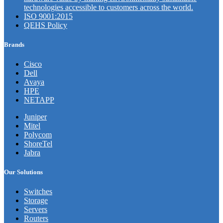
technologies accessible to customers across the world.
ISO 9001:2015
QEHS Policy
Brands
Cisco
Dell
Avaya
HPE
NETAPP
Juniper
Mitel
Polycom
ShoreTel
Jabra
Our Solutions
Switches
Storage
Servers
Routers