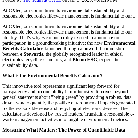
At CXtec, our commitment to environmental sustainability and
responsible electronics lifecycle management is fundamental to our...
At CXtec, our commitment to environmental sustainability and
responsible electronics lifecycle management is fundamental to our
identity. That's why we're incredibly excited to announce our
participation in a groundbreaking initiative: the new
Environmental
Benefits Calculator
, launched through a powerful partnership
between
e-Stewards
, the globally recognized leader in ethical
electronics recycling standards, and
Bloom ESG
, experts in
sustainability data.
What is the Environmental Benefits Calculator?
This innovative tool represents a significant leap forward for
transparency and accountability in our industry. It moves beyond
general statements about "being green" by providing a robust, data-
driven way to quantify the positive environmental impacts generated
by the responsible reuse and recycling of electronic devices. The
calculator is developed by trusted leaders. Translating responsible e-
waste management activities into tangible environmental metrics.
Measuring What Matters: The Power of Quantifiable Data