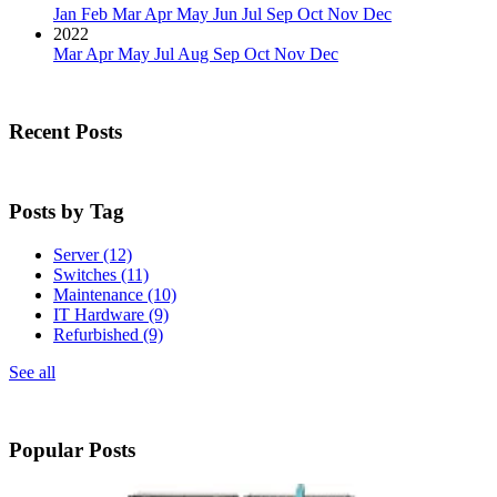
Jan
Feb
Mar
Apr
May
Jun
Jul
Sep
Oct
Nov
Dec
2022
Mar
Apr
May
Jul
Aug
Sep
Oct
Nov
Dec
Recent Posts
Posts by Tag
Server
(12)
Switches
(11)
Maintenance
(10)
IT Hardware
(9)
Refurbished
(9)
See all
Popular Posts