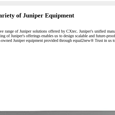
ariety of Juniper Equipment
tive range of Juniper solutions offered by CXtec. Juniper's unified ma
ng of Juniper's offerings enables us to design scalable and future-proo
 pre-owned Juniper equipment provided through equal2new® Trust in us t