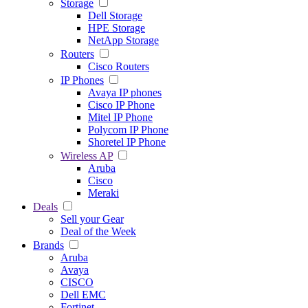
Storage
Dell Storage
HPE Storage
NetApp Storage
Routers
Cisco Routers
IP Phones
Avaya IP phones
Cisco IP Phone
Mitel IP Phone
Polycom IP Phone
Shoretel IP Phone
Wireless AP
Aruba
Cisco
Meraki
Deals
Sell your Gear
Deal of the Week
Brands
Aruba
Avaya
CISCO
Dell EMC
Fortinet