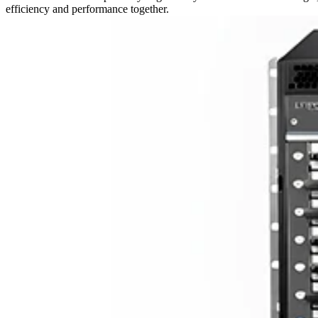
efficiency and performance together.