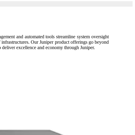
nagement and automated tools streamline system oversight
f infrastructures. Our Juniper product offerings go beyond
o deliver excellence and economy through Juniper.