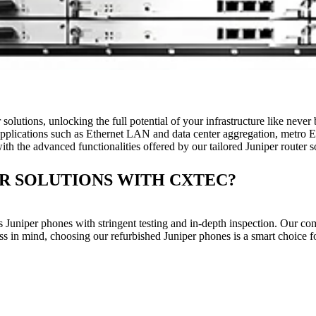
r solutions, unlocking the full potential of your infrastructure like ne
al applications such as Ethernet LAN and data center aggregation, metro E
h the advanced functionalities offered by our tailored Juniper router s
R SOLUTIONS WITH CXTEC?
Juniper phones with stringent testing and in-depth inspection. Our co
ness in mind, choosing our refurbished Juniper phones is a smart choice