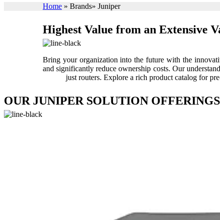
Home
»
Brands
»
Juniper
Highest Value from an Extensive V
Bring your organization into the future with the innova
and significantly reduce ownership costs. Our understandi
just routers. Explore a rich product catalog for
OUR JUNIPER SOLUTION OFFERINGS