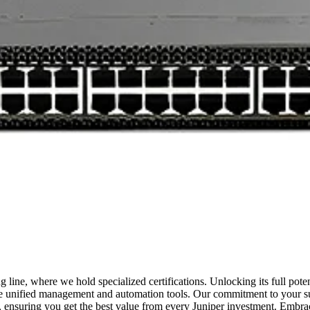
g line, where we hold specialized certifications. Unlocking its full pote
edge unified management and automation tools. Our commitment to your 
et, ensuring you get the best value from every Juniper investment. Embr