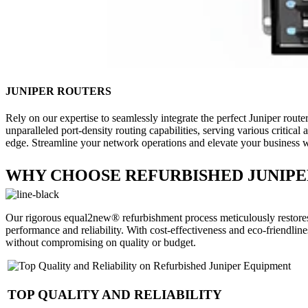
JUNIPER ROUTERS
Rely on our expertise to seamlessly integrate the perfect Juniper route
unparalleled port-density routing capabilities, serving various critic
edge. Streamline your network operations and elevate your business wit
WHY CHOOSE REFURBISHED JUNIPE
Our rigorous equal2new® refurbishment process meticulously restores 
performance and reliability. With cost-effectiveness and eco-friendli
without compromising on quality or budget.
TOP QUALITY AND RELIABILITY