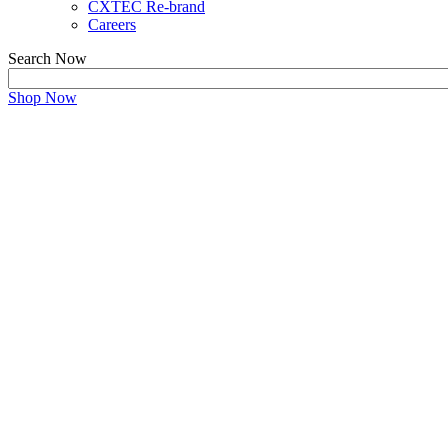
CXTEC Re-brand
Careers
Search Now
Shop Now
Refurbished JUNIPER E
Unlocking Juniper's Power and Maximize Value with 