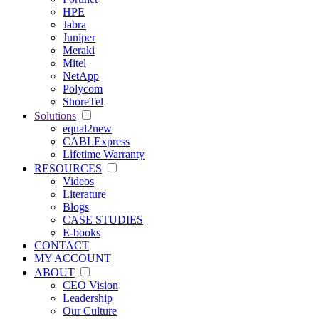
HPE
Jabra
Juniper
Meraki
Mitel
NetApp
Polycom
ShoreTel
Solutions
equal2new
CABLExpress
Lifetime Warranty
RESOURCES
Videos
Literature
Blogs
CASE STUDIES
E-books
CONTACT
MY ACCOUNT
ABOUT
CEO Vision
Leadership
Our Culture