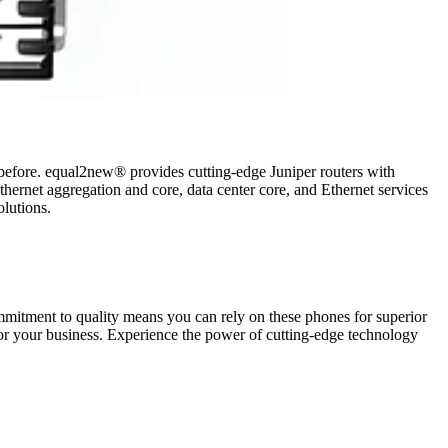
ver before. equal2new® provides cutting-edge Juniper routers with
thernet aggregation and core, data center core, and Ethernet services
olutions.
mmitment to quality means you can rely on these phones for superior
 for your business. Experience the power of cutting-edge technology