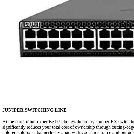
JUNIPER SWITCHING LINE
At the core of our expertise lies the revolutionary Juniper EX switchin
significantly reduces your total cost of ownership through cutting-
tailored solutions that perfectly align with your time frame and budg