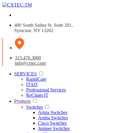
400 South Salina St. Suite 201,
Syracuse, NY 13202
315.476.3000
info@cxtec.com
SERVICES
RapidCare
ITAD
Professional Services
ReClaim IT
Products
Switches
Arista Switches
Aruba Switches
Cisco Switches
Juniper Switches