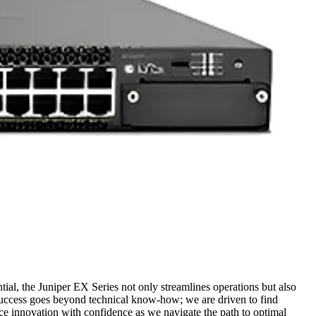
ntial, the Juniper EX Series not only streamlines operations but also
success goes beyond technical know-how; we are driven to find
ace innovation with confidence as we navigate the path to optimal