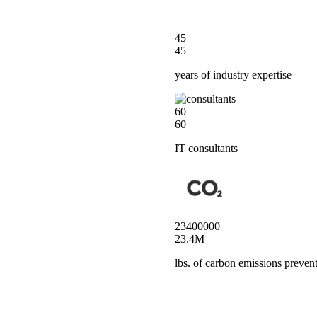
45
45
years of industry expertise
60
60
IT consultants
23400000
23.4M
lbs. of carbon emissions preven