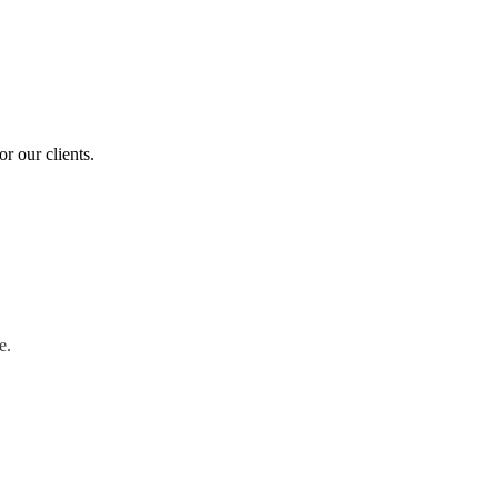
r our clients.
e.