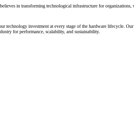
lieves in transforming technological infrastructure for organizations, 
our technology investment at every stage of the hardware lifecycle. Our 
ustry for performance, scalability, and sustainability.