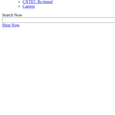
CXTEC Re-brand
Careers
Search Now
Shop Now
ABOUT US
Transform Your Hardware Infrastructure with Us
Maximizing cost returns by making environme