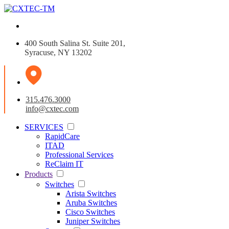
400 South Salina St. Suite 201,
Syracuse, NY 13202
315.476.3000
info@cxtec.com
SERVICES
RapidCare
ITAD
Professional Services
ReClaim IT
Products
Switches
Arista Switches
Aruba Switches
Cisco Switches
Juniper Switches