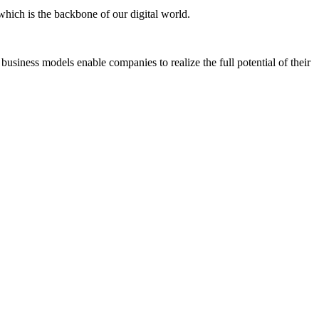
which is the backbone of our digital world.
business models enable companies to realize the full potential of their