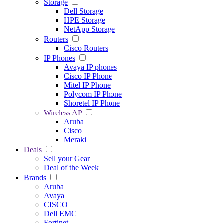
Storage
Dell Storage
HPE Storage
NetApp Storage
Routers
Cisco Routers
IP Phones
Avaya IP phones
Cisco IP Phone
Mitel IP Phone
Polycom IP Phone
Shoretel IP Phone
Wireless AP
Aruba
Cisco
Meraki
Deals
Sell your Gear
Deal of the Week
Brands
Aruba
Avaya
CISCO
Dell EMC
Fortinet