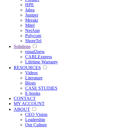
HPE
Jabra
Juniper
Meraki
Mitel
NetApp
Polycom
ShoreTel
Solutions
equal2new
CABLExpress
Lifetime Warranty
RESOURCES
Videos
Literature
Blogs
CASE STUDIES
E-books
CONTACT
MY ACCOUNT
ABOUT
CEO Vision
Leadership
Our Culture