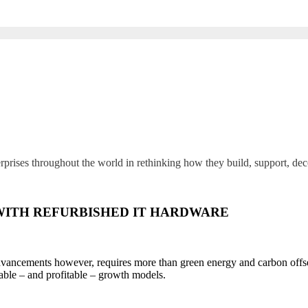
rprises throughout the world in rethinking how they build, support, de
WITH REFURBISHED IT HARDWARE
dvancements however, requires more than green energy and carbon offsets
ble – and profitable – growth models.