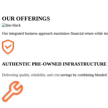
OUR OFFERINGS
Our integrated business approach maximizes financial return while impr
AUTHENTIC PRE-OWNED INFRASTRUCTURE
Delivering quality, reliability, and cost
savings by combining blended 