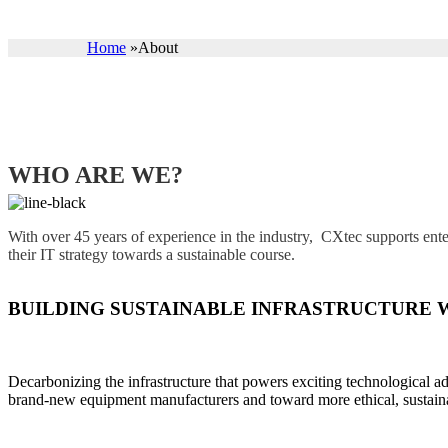
Home
»
About
WHO ARE WE?
With over 45 years of experience in the industry, CXtec supports ente
their IT strategy towards a sustainable course.
BUILDING SUSTAINABLE INFRASTRUCTURE 
Decarbonizing the infrastructure that powers exciting technological a
brand-new equipment manufacturers and toward more ethical, sustaina