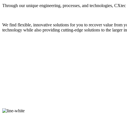
Through our unique engineering, processes, and technologies, CXtec be
We find flexible, innovative solutions for you to recover value from y
technology while also providing cutting-edge solutions to the larger ind
OUR ACHIEVEMENTS