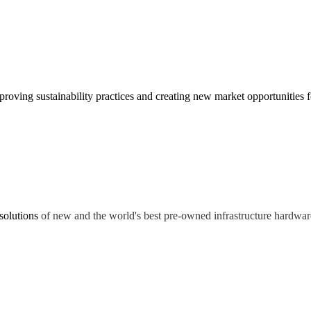
oving sustainability practices and creating new market opportunities fo
solutions
of new and the world's best pre-owned infrastructure hardwar