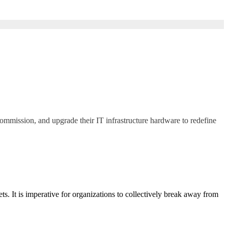
commission, and upgrade their IT infrastructure hardware to redefine
. It is imperative for organizations to collectively break away from