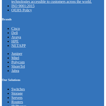
technologies accessible to customers across the world.
ISO 9001:2015
QEHS Policy
Brands
Cisco
Dell
Avaya
HPE
NETAPP
Juniper
Mitel
Polycom
ShoreTel
Jabra
Our Solutions
Switches
Storage
Servers
Routers