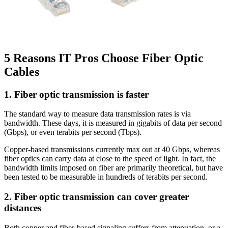
5 Reasons IT Pros Choose Fiber Optic
Cables
1. Fiber optic transmission is faster
The standard way to measure data transmission rates is via
bandwidth. These days, it is measured in gigabits of data per second
(Gbps), or even terabits per second (Tbps).
Copper-based transmissions currently max out at 40 Gbps, whereas
fiber optics can carry data at close to the speed of light. In fact, the
bandwidth limits imposed on fiber are primarily theoretical, but have
been tested to be measurable in hundreds of terabits per second.
2. Fiber optic transmission can cover greater
distances
Both copper and fiber-based signaling suffers from attenuation, or a