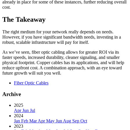
already in place for some of these instances, further reducing overall
cost.
The Takeaway
The right medium for your network really depends on needs.
However, if you have significant bandwidth needs, investing in a
robust, scalable infrastructure will pay for itself.
As we’ve seen, fiber optic cabling allows for greater ROI via its
faster speeds, increased durability, cleaner signaling, and smaller
physical footprint. Copper cables has its applications, and will help
reduce upfront cost. A combination approach, with an eye toward
future growth will suit you well.
Fiber Optic Cables
Archive
2025
Apr
Jun
Jul
2024
Jan
Feb
Mar
Apr
May
Jun
Aug
Sep
Oct
2023