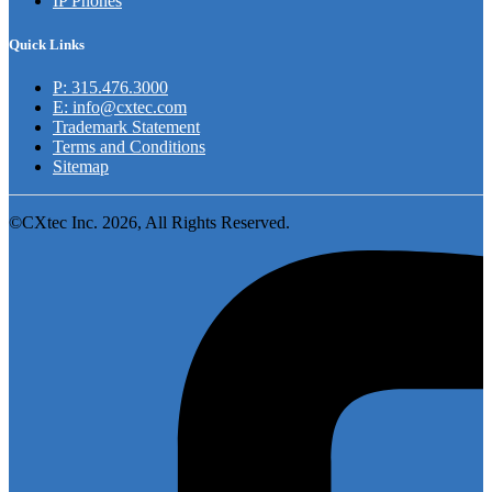
IP Phones
Quick Links
P: 315.476.3000
E: info@cxtec.com
Trademark Statement
Terms and Conditions
Sitemap
©CXtec Inc. 2026, All Rights Reserved.