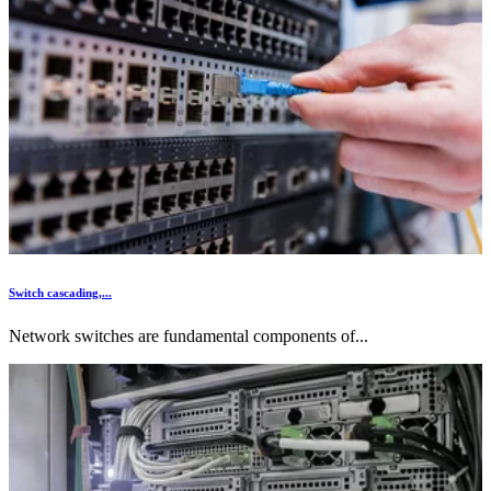
Switch cascading,...
Network switches are fundamental components of...