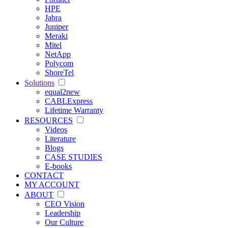
HPE
Jabra
Juniper
Meraki
Mitel
NetApp
Polycom
ShoreTel
Solutions
equal2new
CABLExpress
Lifetime Warranty
RESOURCES
Videos
Literature
Blogs
CASE STUDIES
E-books
CONTACT
MY ACCOUNT
ABOUT
CEO Vision
Leadership
Our Culture