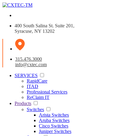
400 South Salina St. Suite 201,
Syracuse, NY 13202
315.476.3000
info@cxtec.com
SERVICES
RapidCare
ITAD
Professional Services
ReClaim IT
Products
Switches
Arista Switches
Aruba Switches
Cisco Switches
Juniper Switches