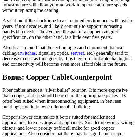
infrastructure will allow your network to operate at future speeds
without replacing the cabling.
A solid multifiber backbone in a structured environment will last for
years, if not decades, and likely continue to support increasing
bandwidth needs. The average lifespan of a copper category
specification, on the other hand, is a little over five years.
Also bear in mind that the technologies and equipment that use
cabling (
switches
, signaling optics,
servers
, etc.) generally tend to
decrease in cost as time goes by. It is therefore probable that higher-
end connectivity will become even more affordable in the future.
Bonus: Copper CableCounterpoint
Fiber cables arenot a “silver bullet” solution. It is more expensive
than copper, and so should be used in the appropriate places. It’s
often best suited when interconnecting equipment, in between
buildings, and in between floors of a building.
Copper’s lower cost makes it better suited for smaller need
applications, like desktops and appliances. Smaller networks, wiring
closets, and lower priority traffic all make for good copper
applications. Also consider that there may be significant copper