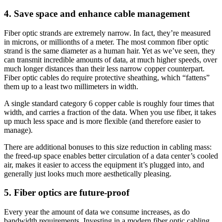
4. Save space and enhance cable management
Fiber optic strands are extremely narrow. In fact, they’re measured
in microns, or millionths of a meter. The most common fiber optic
strand is the same diameter as a human hair. Yet as we’ve seen, they
can transmit incredible amounts of data, at much higher speeds, over
much longer distances than their less narrow copper counterpart.
Fiber optic cables do require protective sheathing, which “fattens”
them up to a least two millimeters in width.
A single standard category 6 copper cable is roughly four times that
width, and carries a fraction of the data. When you use fiber, it takes
up much less space and is more flexible (and therefore easier to
manage).
There are additional bonuses to this size reduction in cabling mass:
the freed-up space enables better circulation of a data center’s cooled
air, makes it easier to access the equipment it’s plugged into, and
generally just looks much more aesthetically pleasing.
5. Fiber optics are future-proof
Every year the amount of data we consume increases, as do
bandwidth requirements. Investing in a modern fiber optic cabling