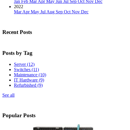
Jan
Feb
Mar
Apr
May
Jun
Jul
Sep
Oct
Nov
Dec
2022
Mar
Apr
May
Jul
Aug
Sep
Oct
Nov
Dec
Recent Posts
Posts by Tag
Server
(12)
Switches
(11)
Maintenance
(10)
IT Hardware
(9)
Refurbished
(9)
See all
Popular Posts