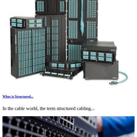
What is Structured...
In the cable world, the term structured cabling...