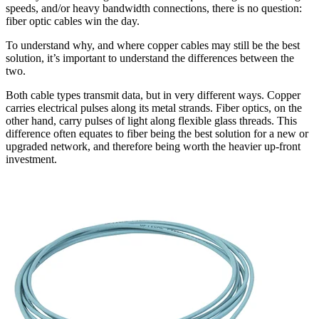
speeds, and/or heavy bandwidth connections, there is no question:
fiber optic cables win the day.
To understand why, and where copper cables may still be the best
solution, it’s important to understand the differences between the
two.
Both cable types transmit data, but in very different ways. Copper
carries electrical pulses along its metal strands. Fiber optics, on the
other hand, carry pulses of light along flexible glass threads. This
difference often equates to fiber being the best solution for a new or
upgraded network, and therefore being worth the heavier up-front
investment.