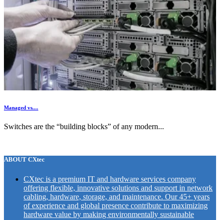
Managed vs....
Switches are the “building blocks” of any modern...
ABOUT CXtec
CXtec is a premium IT and hardware services company
offering flexible, innovative solutions and support in network
cabling, hardware, storage, and maintenance. Our 45+ years
of experience and global presence contribute to maximizing
hardware value by making environmentally sustainable