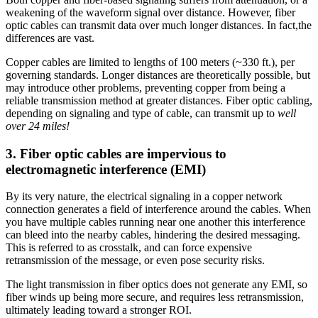
weakening of the waveform signal over distance. However, fiber
optic cables can transmit data over much longer distances. In fact,the
differences are vast.
Copper cables are limited to lengths of 100 meters (~330 ft.), per
governing standards. Longer distances are theoretically possible, but
may introduce other problems, preventing copper from being a
reliable transmission method at greater distances. Fiber optic cabling,
depending on signaling and type of cable, can transmit up to
well
over 24 miles!
3. Fiber optic cables are impervious to
electromagnetic interference (EMI)
By its very nature, the electrical signaling in a copper network
connection generates a field of interference around the cables. When
you have multiple cables running near one another this interference
can bleed into the nearby cables, hindering the desired messaging.
This is referred to as crosstalk, and can force expensive
retransmission of the message, or even pose security risks.
The light transmission in fiber optics does not generate any EMI, so
fiber winds up being more secure, and requires less retransmission,
ultimately leading toward a stronger ROI.