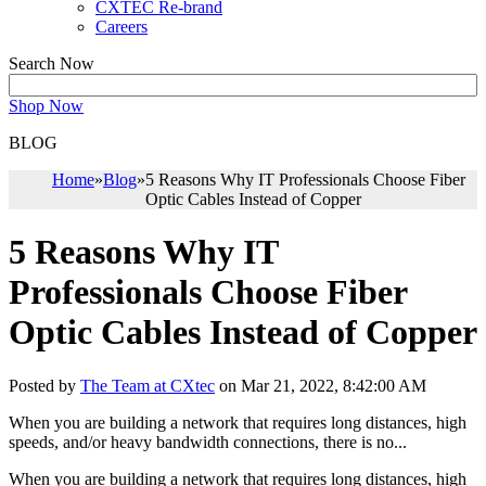
CXTEC Re-brand
Careers
Search Now
Shop Now
BLOG
Home
»
Blog
»
5 Reasons Why IT Professionals Choose Fiber
Optic Cables Instead of Copper
5 Reasons Why IT
Professionals Choose Fiber
Optic Cables Instead of Copper
Posted by
The Team at CXtec
on Mar 21, 2022, 8:42:00 AM
When you are building a network that requires long distances, high
speeds, and/or heavy bandwidth connections, there is no...
When you are building a network that requires long distances, high