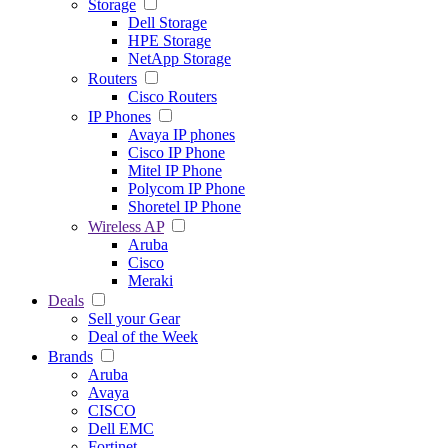
Storage
Dell Storage
HPE Storage
NetApp Storage
Routers
Cisco Routers
IP Phones
Avaya IP phones
Cisco IP Phone
Mitel IP Phone
Polycom IP Phone
Shoretel IP Phone
Wireless AP
Aruba
Cisco
Meraki
Deals
Sell your Gear
Deal of the Week
Brands
Aruba
Avaya
CISCO
Dell EMC
Fortinet