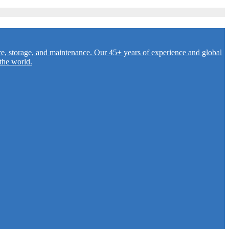
re, storage, and maintenance. Our 45+ years of experience and global
the world.