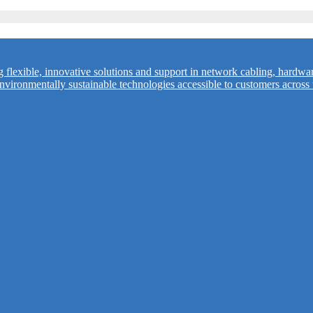
flexible, innovative solutions and support in network cabling, hardwa
vironmentally sustainable technologies accessible to customers across 