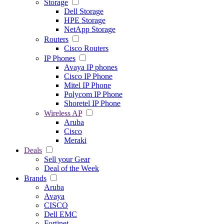
Storage
Dell Storage
HPE Storage
NetApp Storage
Routers
Cisco Routers
IP Phones
Avaya IP phones
Cisco IP Phone
Mitel IP Phone
Polycom IP Phone
Shoretel IP Phone
Wireless AP
Aruba
Cisco
Meraki
Deals
Sell your Gear
Deal of the Week
Brands
Aruba
Avaya
CISCO
Dell EMC
Fortinet