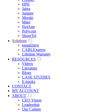
HPE
Jabra
Juniper
Meraki
Mitel
NetApp
Polycom
ShoreTel
Solutions
equal2new
CABLExpress
Lifetime Warranty
RESOURCES
Videos
Literature
Blogs
CASE STUDIES
E-books
CONTACT
MY ACCOUNT
ABOUT
CEO Vision
Leadership
Our Culture