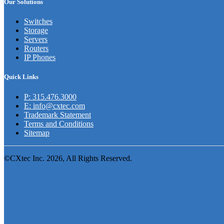
Our Solutions
Switches
Storage
Servers
Routers
IP Phones
Quick Links
P: 315.476.3000
E: info@cxtec.com
Trademark Statement
Terms and Conditions
Sitemap
©CXtec Inc. 2026, All Rights Reserved.