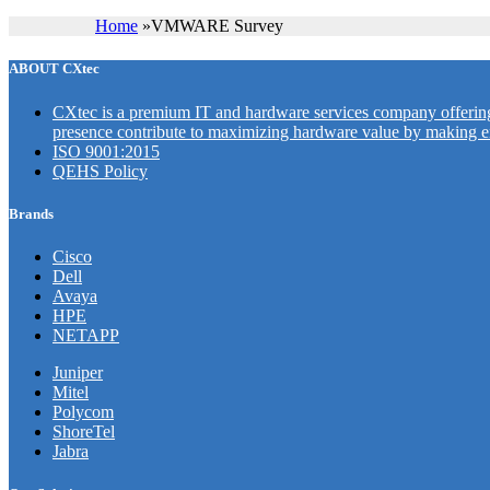
Home
»
VMWARE Survey
ABOUT CXtec
CXtec is a premium IT and hardware services company offering 
presence contribute to maximizing hardware value by making en
ISO 9001:2015
QEHS Policy
Brands
Cisco
Dell
Avaya
HPE
NETAPP
Juniper
Mitel
Polycom
ShoreTel
Jabra