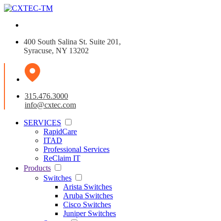
400 South Salina St. Suite 201,
Syracuse, NY 13202
315.476.3000
info@cxtec.com
SERVICES
RapidCare
ITAD
Professional Services
ReClaim IT
Products
Switches
Arista Switches
Aruba Switches
Cisco Switches
Juniper Switches