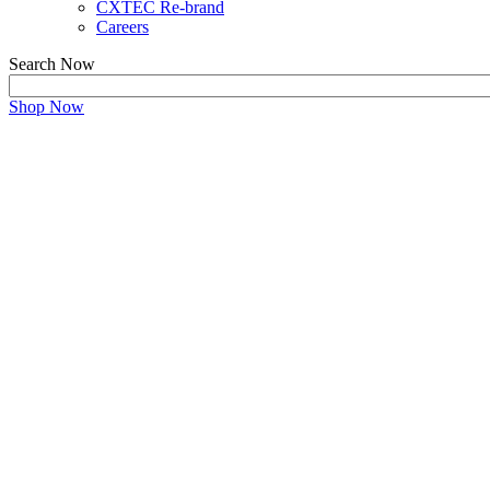
CXTEC Re-brand
Careers
Search Now
Shop Now
vmware Survey
Your Feedback is Important
Please take a moment to fill out the survey.