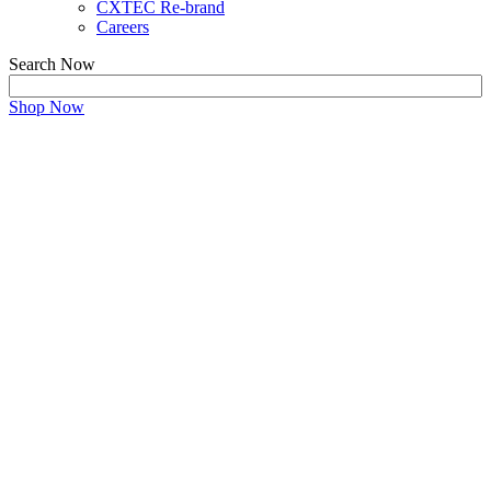
CXTEC Re-brand
Careers
Search Now
Shop Now
CONTACT US
We are Here to Guide Your IT
Hardware Strategy
Get in touch with our experts!