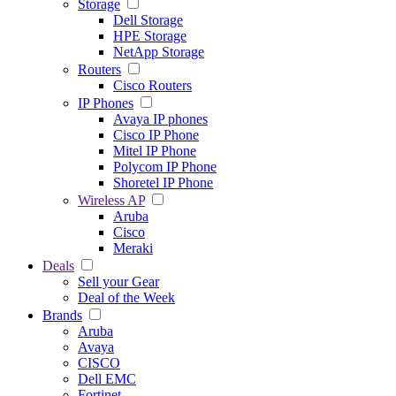
Storage
Dell Storage
HPE Storage
NetApp Storage
Routers
Cisco Routers
IP Phones
Avaya IP phones
Cisco IP Phone
Mitel IP Phone
Polycom IP Phone
Shoretel IP Phone
Wireless AP
Aruba
Cisco
Meraki
Deals
Sell your Gear
Deal of the Week
Brands
Aruba
Avaya
CISCO
Dell EMC
Fortinet