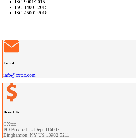
ISO 9001:2015
ISO 14001:2015
ISO 45001:2018
Email
info@cxtec.com
Remit To
CXtec
PO Box 5211 - Dept 116003
Binghamton, NY US 13902-5211