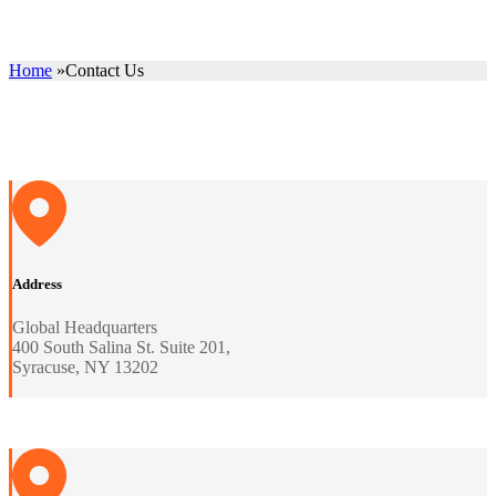
Home
»
Contact Us
Address
Global Headquarters
400 South Salina St. Suite 201,
Syracuse, NY 13202