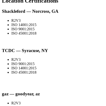
Location Certifications
Shackleford — Norcross, GA
R2V3
ISO 14001:2015
ISO 9001:2015
ISO 45001:2018
TCDC — Syracuse, NY
R2V3
ISO 9001:2015
ISO 14001:2015
ISO 45001:2018
gaz — goodyear, az
R2V3