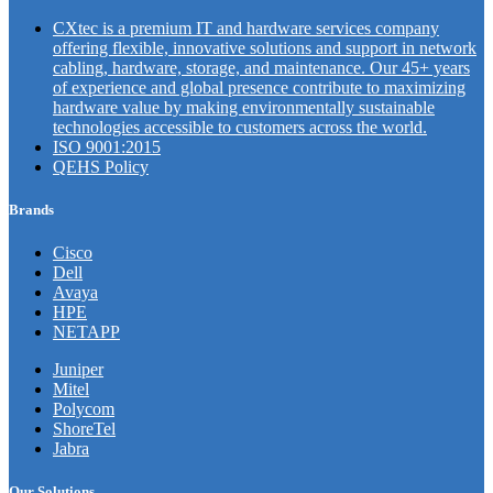
CXtec is a premium IT and hardware services company
offering flexible, innovative solutions and support in network
cabling, hardware, storage, and maintenance. Our 45+ years
of experience and global presence contribute to maximizing
hardware value by making environmentally sustainable
technologies accessible to customers across the world.
ISO 9001:2015
QEHS Policy
Brands
Cisco
Dell
Avaya
HPE
NETAPP
Juniper
Mitel
Polycom
ShoreTel
Jabra
Our Solutions