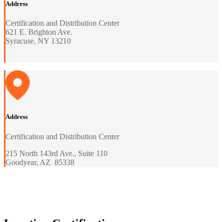
Address
Certification and Distribution Center
621 E. Brighton Ave.
Syracuse, NY 13210
Address
Certification and Distribution Center
215 North 143rd Ave., Suite 110
Goodyear, AZ 85338