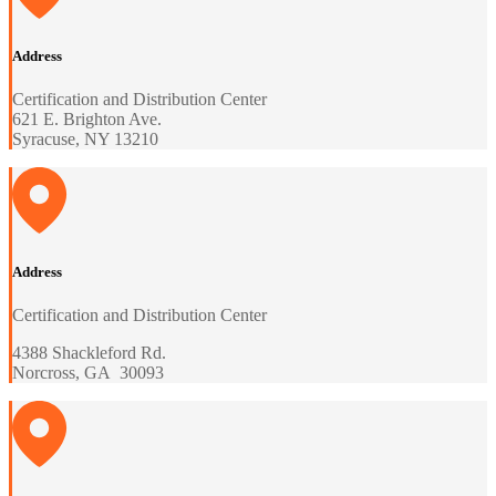
Address
Certification and Distribution Center
621 E. Brighton Ave.
Syracuse, NY 13210
Address
Certification and Distribution Center
4388 Shackleford Rd.
Norcross, GA 30093