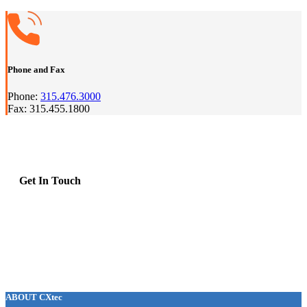
Phone and Fax
Phone:
315.476.3000
Fax: 315.455.1800
Get In Touch
ABOUT CXtec