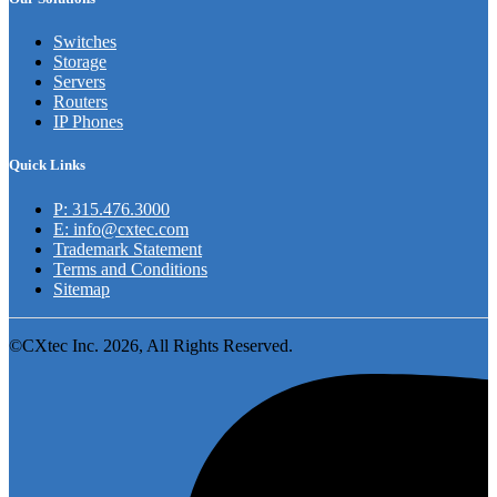
Switches
Storage
Servers
Routers
IP Phones
Quick Links
P: 315.476.3000
E: info@cxtec.com
Trademark Statement
Terms and Conditions
Sitemap
©CXtec Inc. 2026, All Rights Reserved.