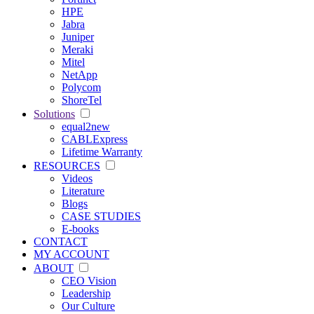
HPE
Jabra
Juniper
Meraki
Mitel
NetApp
Polycom
ShoreTel
Solutions
equal2new
CABLExpress
Lifetime Warranty
RESOURCES
Videos
Literature
Blogs
CASE STUDIES
E-books
CONTACT
MY ACCOUNT
ABOUT
CEO Vision
Leadership
Our Culture