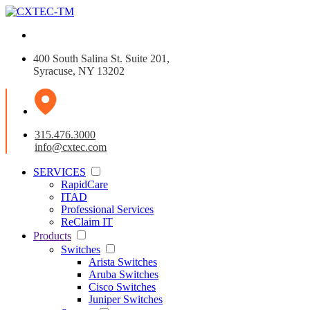
400 South Salina St. Suite 201,
Syracuse, NY 13202
315.476.3000
info@cxtec.com
SERVICES
RapidCare
ITAD
Professional Services
ReClaim IT
Products
Switches
Arista Switches
Aruba Switches
Cisco Switches
Juniper Switches